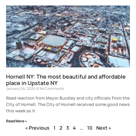
Hornell NY: The most beautiful and affordable
place in Upstate NY
January 24, 2024
No Comments
Read reaction from Mayor Buckley and city officials From the
City of Hornell, The City of Hornell received some good news
this week as it
Read More »
« Previous
1
2
3
4
…
10
Next »