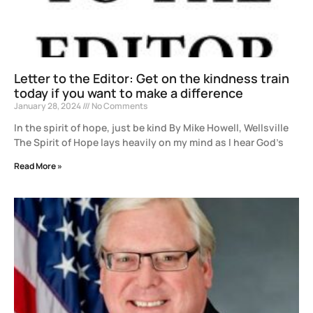
Letter to the Editor: Get on the kindness train
today if you want to make a difference
January 28, 2024
No Comments
In the spirit of hope, just be kind By Mike Howell, Wellsville
The Spirit of Hope lays heavily on my mind as I hear God’s
Read More »