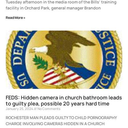
Tuesday afternoon in the media room of the Bills’ training
facility in Orchard Park, general manager Brandon
Read More »
FEDS: Hidden camera in church bathroom leads
to guilty plea, possible 20 years hard time
January 25, 2024
No Comments
ROCHESTER MAN PLEADS GUILTY TO CHILD PORNOGRAPHY
CHARGE INVOLVING CAMERAS HIDDEN IN A CHURCH