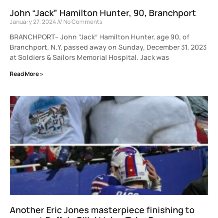
John “Jack” Hamilton Hunter, 90, Branchport
January 27, 2024
No Comments
BRANCHPORT– John “Jack” Hamilton Hunter, age 90, of
Branchport, N.Y. passed away on Sunday, December 31, 2023
at Soldiers & Sailors Memorial Hospital. Jack was
Read More »
Another Eric Jones masterpiece finishing to