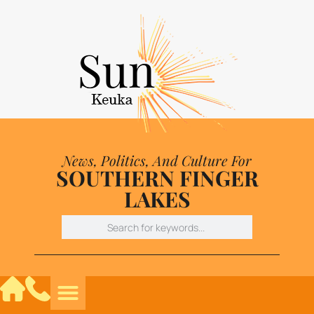
News, Politics, And Culture For
SOUTHERN FINGER
LAKES