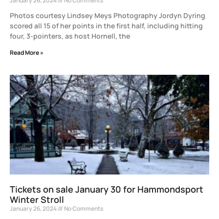
January 26, 2024
No Comments
Photos courtesy Lindsey Meys Photography Jordyn Dyring
scored all 15 of her points in the first half, including hitting
four, 3-pointers, as host Hornell, the
Read More »
Tickets on sale January 30 for Hammondsport
Winter Stroll
January 26, 2024
No Comments