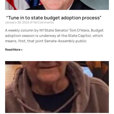
“Tune in to state budget adoption process”
January 28, 2024
No Comments
A weekly column by NY State Senator Tom O’Mara, Budget
adoption season is underway at the State Capitol, which
means, first, that joint Senate-Assembly public
Read More »