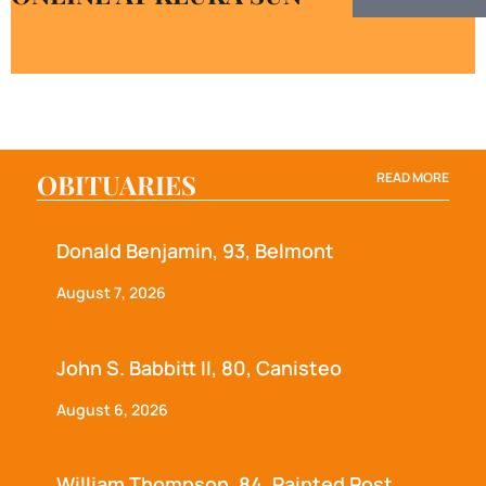
OBITUARIES
READ MORE
Donald Benjamin, 93, Belmont
August 7, 2026
John S. Babbitt II, 80, Canisteo
August 6, 2026
William Thompson, 84, Painted Post