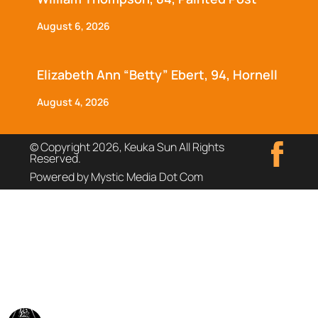
August 6, 2026
Elizabeth Ann “Betty” Ebert, 94, Hornell
August 4, 2026
© Copyright 2026, Keuka Sun All Rights
Reserved.
Powered by Mystic Media Dot Com