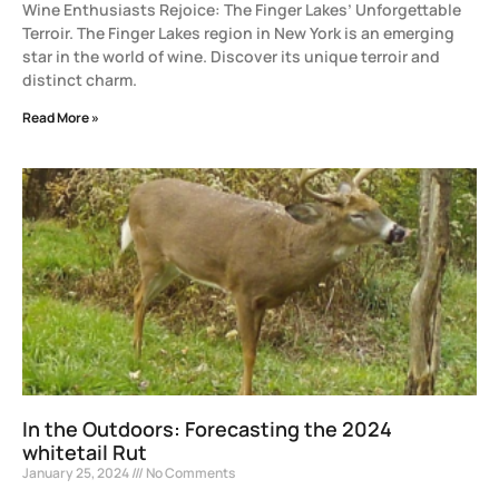
Wine Enthusiasts Rejoice: The Finger Lakes’ Unforgettable
Terroir. The Finger Lakes region in New York is an emerging
star in the world of wine. Discover its unique terroir and
distinct charm.
Read More »
In the Outdoors: Forecasting the 2024
whitetail Rut
January 25, 2024
No Comments