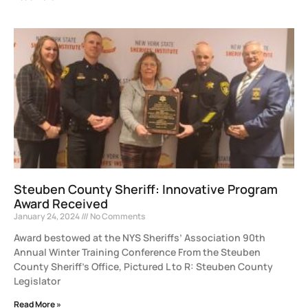
Steuben County Sheriff: Innovative Program
Award Received
January 24, 2024
No Comments
Award bestowed at the NYS Sheriffs’ Association 90th
Annual Winter Training Conference From the Steuben
County Sheriff’s Office, Pictured L to R: Steuben County
Legislator
Read More »