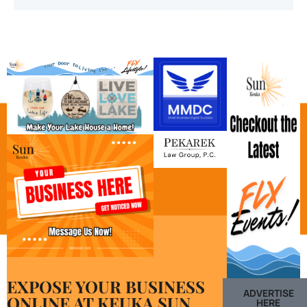
EXPOSE YOUR BUSINESS
ADVERTISE
ONLINE AT KEUKA SUN
HERE