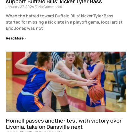
support Buffalo Bills’ kicker Tyler Bass
January 27, 2024
No Comments
When the hatred toward Buffalo Bills’ kicker Tyler Bass
started for missing a kick late in a playoff game, local artist
Eric Jones was not
Read More »
Hornell passes another test with victory over
Livonia, take on Dansville next