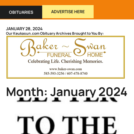
ADVERTISE HERE
OBITUARIES
JANUARY 28, 2024
Our Keukasun.com Obituary Archives Brought to You By:
Month: January 2024