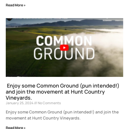
Read More »
Enjoy some Common Ground (pun intended!)
and join the movement at Hunt Country
Vineyards.
January 25, 2024
No Comments
Enjoy some Common Ground (pun intended!) and join the
movement at Hunt Country Vineyards.
Read More »