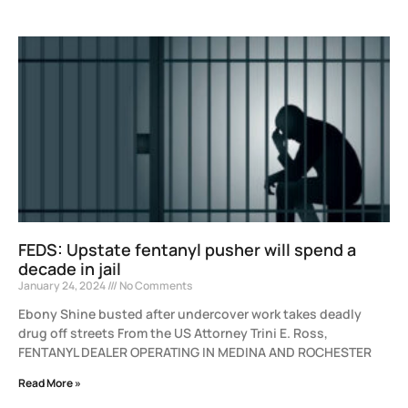
FEDS: Upstate fentanyl pusher will spend a
decade in jail
January 24, 2024
No Comments
Ebony Shine busted after undercover work takes deadly
drug off streets From the US Attorney Trini E. Ross,
FENTANYL DEALER OPERATING IN MEDINA AND ROCHESTER
Read More »