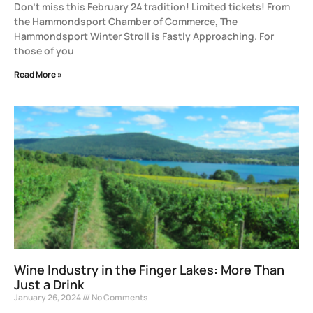
Don’t miss this February 24 tradition! Limited tickets! From
the Hammondsport Chamber of Commerce, The
Hammondsport Winter Stroll is Fastly Approaching. For
those of you
Read More »
Wine Industry in the Finger Lakes: More Than
Just a Drink
January 26, 2024
No Comments