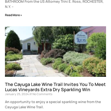
BATHROOM From the US Attorney Trini E. Ross, ROCHESTER,
N.Y. –
Read More »
The Cayuga Lake Wine Trail Invites You To Meet
Lucas Vineyards Extra Dry Sparkling Win
January 25, 2024
No Comments
An opportunity to enjoy a special sparkling wine from the
Cayuga Lake Wine Trail.