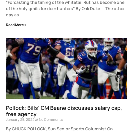
“Forcasting the timing of the whitetail Rut has become one
of the holy grails for deer hunters” By Oak Duke The other
day as
Read More »
Pollock: Bills’ GM Beane discusses salary cap,
free agency
January 25, 2024
No Comments
By CHUCK POLLOCK, Sun Senior Sports Columnist On