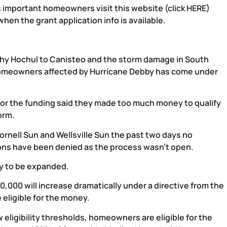
is important homeowners visit this website (
click HERE
)
hen the grant application info is available.
athy Hochul to Canisteo and the storm damage in South
homeowners affected by Hurricane Debby has come under
or the funding said they made too much money to qualify
orm.
ornell Sun and Wellsville Sun the past two days no
ons have been denied as the process wasn’t open.
ity to be expanded.
,000 will increase dramatically under a directive from the
 eligible for the money.
 eligibility thresholds, homeowners are eligible for the