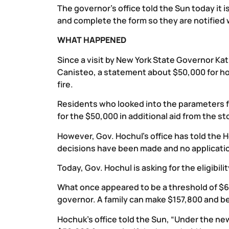
The governor’s office told the Sun today it 
and complete the form so they are notified w
WHAT HAPPENED
Since a visit by New York State Governor K
Canisteo, a statement about $50,000 for 
fire.
Residents who looked into the parameters f
for the $50,000 in additional aid from the st
However, Gov. Hochul’s office has told the H
decisions have been made and no applicati
Today, Gov. Hochul is asking for the eligibil
What once appeared to be a threshold of $60
governor. A family can make $157,800 and be
Hochuk’s office told the Sun, “Under the new