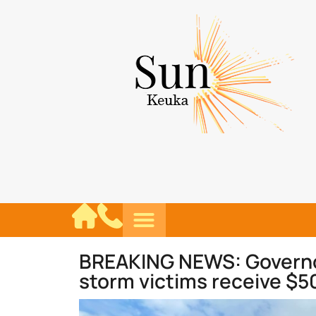
BREAKING NEWS: Governor’
storm victims receive $5