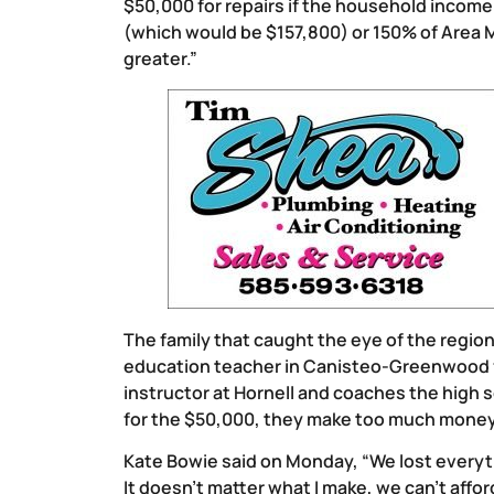
$50,000 for repairs if the household incom
(which would be $157,800) or 150% of Area 
greater.”
The family that caught the eye of the regio
education teacher in Canisteo-Greenwood fo
instructor at Hornell and coaches the high 
for the $50,000, they make too much money t
Kate Bowie said on Monday, “We lost everythi
It doesn’t matter what I make, we can’t affo