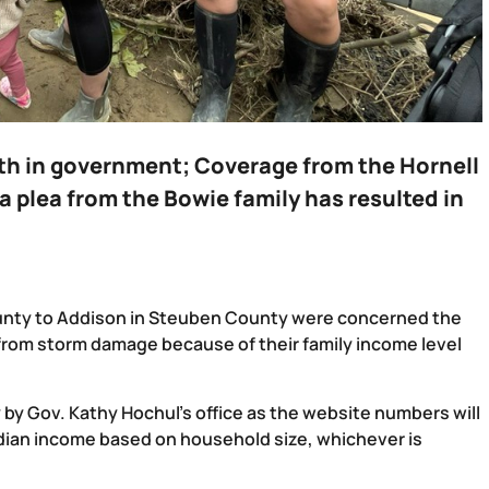
ith in government;
Coverage from the Hornell
a plea from the Bowie family has resulted in
unty to Addison in Steuben County were concerned the
 from storm damage because of their family income level
 Gov. Kathy Hochul’s office as the website numbers will
dian income based on household size, whichever is