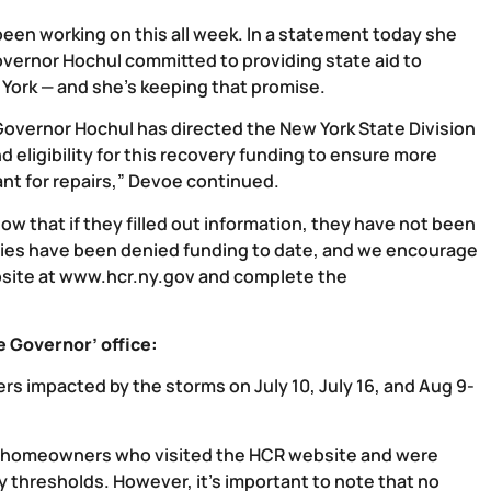
been working on this all week. In a statement today she
overnor Hochul committed to providing state aid to
ork — and she’s keeping that promise.
overnor Hochul has directed the New York State Division
ligibility for this recovery funding to ensure more
nt for repairs,” Devoe continued.
w that if they filled out information, they have not been
milies have been denied funding to date, and we encourage
site at
www.hcr.ny.gov
and complete the
 Governor’ office:
rs impacted by the storms on July 10, July 16, and Aug 9-
 homeowners who visited the HCR website and were
y thresholds. However, it’s important to note that no