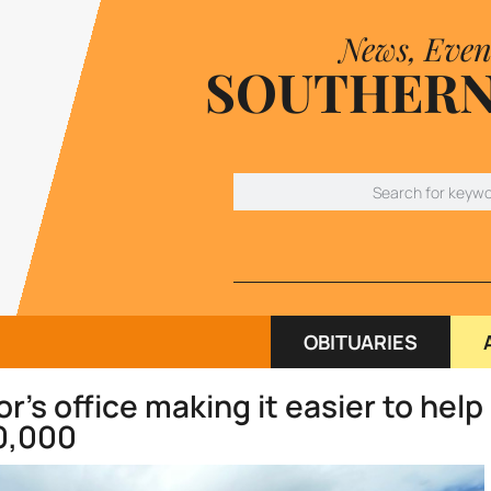
News, Even
SOUTHERN
OBITUARIES
s office making it easier to help
0,000