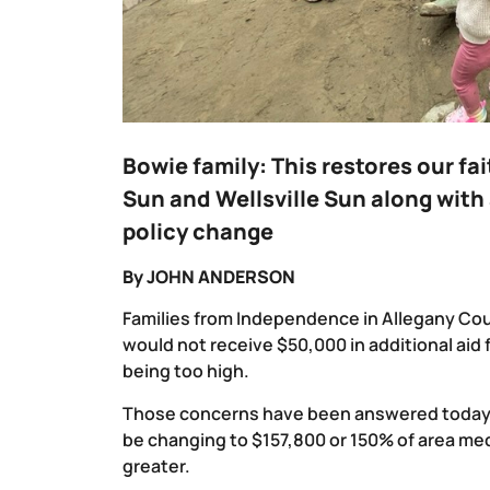
Bowie family: This restores our fa
Sun and Wellsville Sun along with 
policy change
By JOHN ANDERSON
Families from Independence in Allegany Co
would not receive $50,000 in additional aid
being too high.
Those concerns have been answered today by
be changing to $157,800 or 150% of area me
greater.