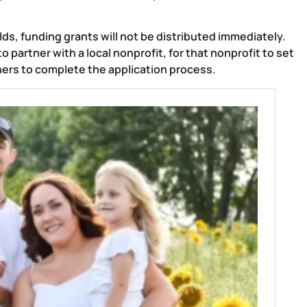
lds, funding grants will not be distributed immediately.
 partner with a local nonprofit, for that nonprofit to set
ers to complete the application process.