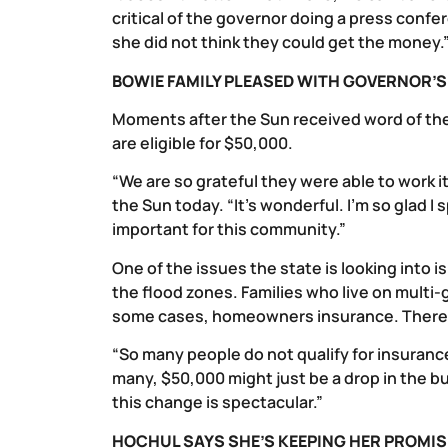
critical of the governor doing a press confer
she did not think they could get the money.
BOWIE FAMILY PLEASED WITH GOVERNOR’
Moments after the Sun received word of the
are eligible for $50,000.
“We are so grateful they were able to work i
the Sun today. “It’s wonderful. I’m so glad I
important for this community.”
One of the issues the state is looking into i
the flood zones. Families who live on multi-
some cases, homeowners insurance. There is
“So many people do not qualify for insurance,
many, $50,000 might just be a drop in the bu
this change is spectacular.”
HOCHUL SAYS SHE’S KEEPING HER PROMIS