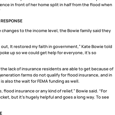
ence in front of her home split in half from the flood when
”
S RESPONSE
 changes to the income level, the Bowie family said they
t out, It restored my faith in government,” Kate Bowie told
 spoke up so we could get help for everyone, it’s so
s the lack of insurance residents are able to get because of
generation farms do not qualify for flood insurance, and in
 also the wait for FEMA funding as well.
 flood insurance or any kind of relief,” Bowie said. “For
cket, but it’s hugely helpful and goes a long way. To see
E