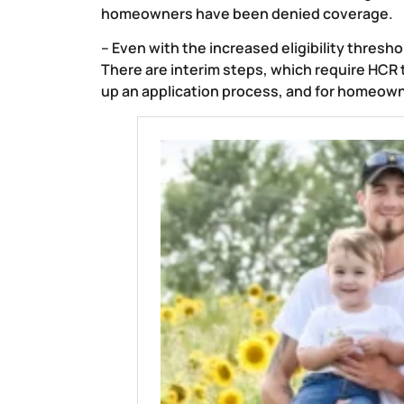
homeowners have been denied coverage.
– Even with the increased eligibility thresho
There are interim steps, which require HCR to
up an application process, and for homeown