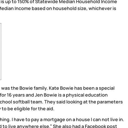
e is up to 150% of Statewide Median Household Income
Median Income based on household size, whichever is
n was the Bowie family. Kate Bowie has been a special
r 16 years and Jen Bowie is a physical education
school softball team. They said looking at the parameters
o be eligible for the aid.
ng. I have to pay a mortgage on a house I can not live in.
rd to live anywhere else.” She also had a Facebook post