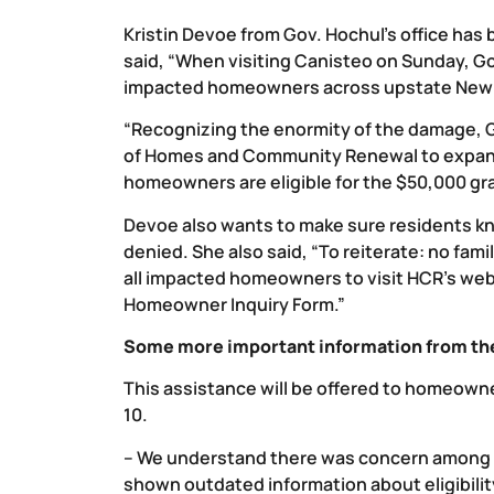
Kristin Devoe from Gov. Hochul’s office has 
said, “When visiting Canisteo on Sunday, G
impacted homeowners across upstate New Y
“Recognizing the enormity of the damage, G
of Homes and Community Renewal to expand e
homeowners are eligible for the $50,000 gra
Devoe also wants to make sure residents kno
denied. She also said, “To reiterate: no fa
all impacted homeowners to visit HCR’s web
Homeowner Inquiry Form.”
Some more important information from the
This assistance will be offered to homeowne
10.
– We understand there was concern among
shown outdated information about eligibilit