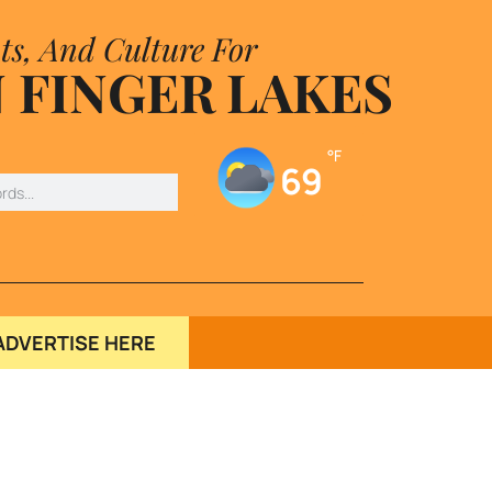
ts, And Culture For
 FINGER LAKES
°F
69
ADVERTISE HERE