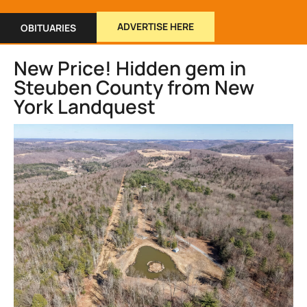
ADVERTISE HERE
OBITUARIES
New Price! Hidden gem in
Steuben County from New
York Landquest