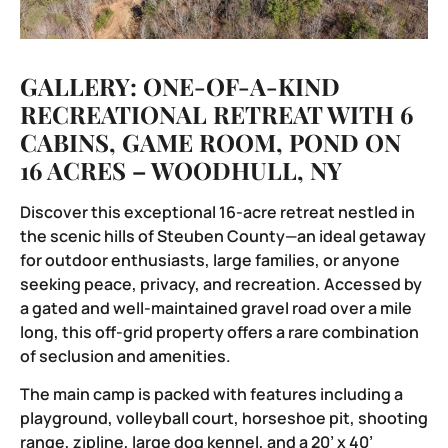
GALLERY: ONE-OF-A-KIND
RECREATIONAL RETREAT WITH 6
CABINS, GAME ROOM, POND ON
16 ACRES – WOODHULL, NY
Discover this exceptional 16-acre retreat nestled in
the scenic hills of Steuben County—an ideal getaway
for outdoor enthusiasts, large families, or anyone
seeking peace, privacy, and recreation. Accessed by
a gated and well-maintained gravel road over a mile
long, this off-grid property offers a rare combination
of seclusion and amenities.
The main camp is packed with features including a
playground, volleyball court, horseshoe pit, shooting
range, zipline, large dog kennel, and a 20’ x 40’