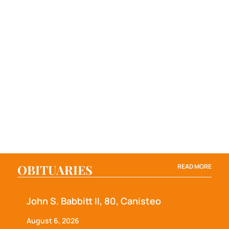
OBITUARIES
READ MORE
John S. Babbitt II, 80, Canisteo
August 6, 2026