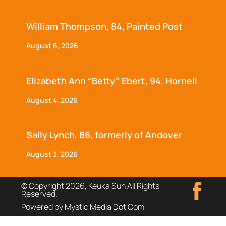
William Thompson, 84, Painted Post
August 6, 2026
Elizabeth Ann “Betty” Ebert, 94, Hornell
August 4, 2026
Sally Lynch, 86, formerly of Andover
August 3, 2026
© Copyright 2026, Keuka Sun All Rights
Reserved.
Powered by Mystic Media Dot Com