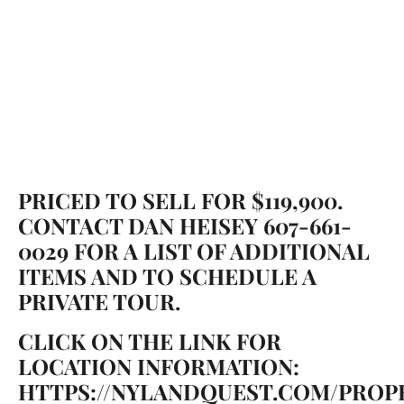
PRICED TO SELL FOR $119,900.
CONTACT DAN HEISEY 607-661-
0029 FOR A LIST OF ADDITIONAL
ITEMS AND TO SCHEDULE A
PRIVATE TOUR.
CLICK ON THE LINK FOR
LOCATION INFORMATION:
HTTPS://NYLANDQUEST.COM/PROPE