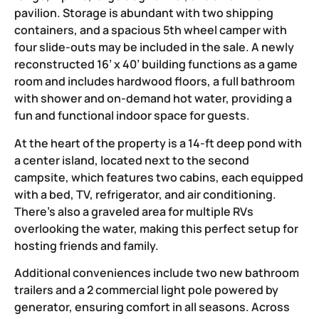
pavilion. Storage is abundant with two shipping
containers, and a spacious 5th wheel camper with
four slide-outs may be included in the sale. A newly
reconstructed 16’ x 40’ building functions as a game
room and includes hardwood floors, a full bathroom
with shower and on-demand hot water, providing a
fun and functional indoor space for guests.
At the heart of the property is a 14-ft deep pond with
a center island, located next to the second
campsite, which features two cabins, each equipped
with a bed, TV, refrigerator, and air conditioning.
There’s also a graveled area for multiple RVs
overlooking the water, making this perfect setup for
hosting friends and family.
Additional conveniences include two new bathroom
trailers and a 2 commercial light pole powered by
generator, ensuring comfort in all seasons. Across