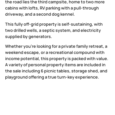
the road lies the third campsite, home to two more
cabins with lofts, RV parking with a pull-through
driveway, and a second dog kennel.
This fully off-grid property is self-sustaining, with
two drilled wells, a septic system, and electricity
supplied by generators.
Whether you’re looking for a private family retreat, a
weekend escape, or a recreational compound with
income potential, this property is packed with value.
A variety of personal property items are included in
the sale including 6 picnic tables, storage shed, and
playground offering a true turn-key experience.