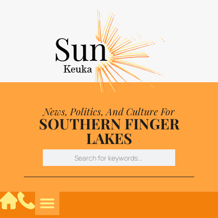
News, Politics, And Culture For
SOUTHERN FINGER
LAKES