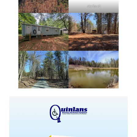
default