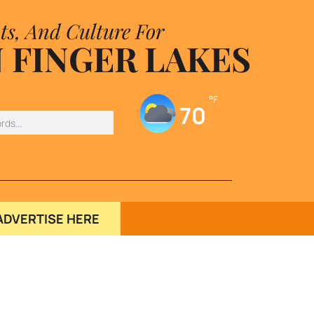
ts, And Culture For
 FINGER LAKES
°F
70
ADVERTISE HERE