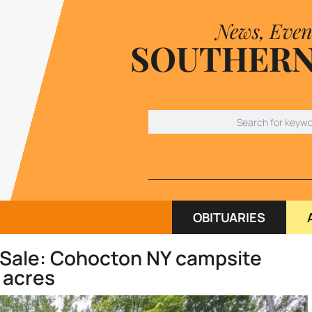
News, Even
SOUTHERN
OBITUARIES
 Sale: Cohocton NY campsite
 acres