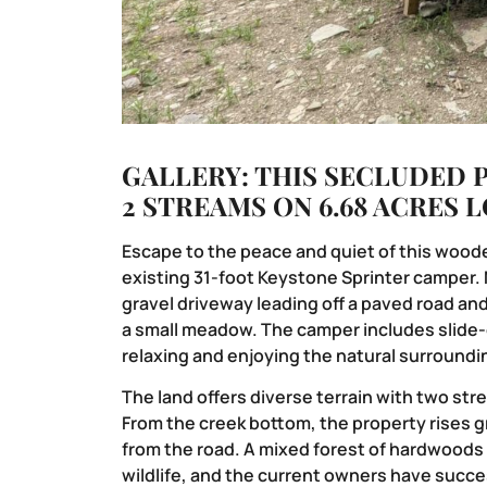
GALLERY: THIS SECLUDED 
2 STREAMS ON 6.68 ACRES 
Escape to the peace and quiet of this woode
existing 31-foot Keystone Sprinter camper. 
gravel driveway leading off a paved road an
a small meadow. The camper includes slide-o
relaxing and enjoying the natural surroundi
The land offers diverse terrain with two st
From the creek bottom, the property rises g
from the road. A mixed forest of hardwoods
wildlife, and the current owners have succe