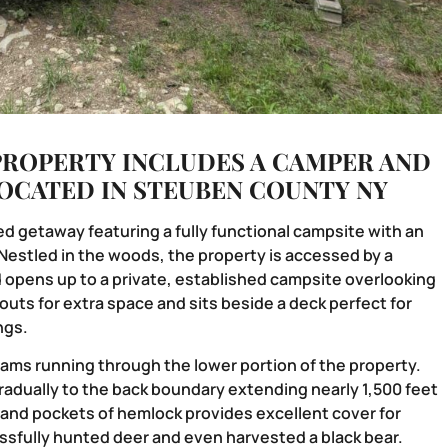
PROPERTY INCLUDES A CAMPER AND
LOCATED IN STEUBEN COUNTY NY
d getaway featuring a fully functional campsite with an
Nestled in the woods, the property is accessed by a
d opens up to a private, established campsite overlooking
uts for extra space and sits beside a deck perfect for
ngs.
reams running through the lower portion of the property.
radually to the back boundary extending nearly 1,500 feet
 and pockets of hemlock provides excellent cover for
ssfully hunted deer and even harvested a black bear.