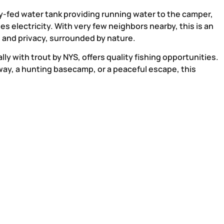
y-fed water tank providing running water to the camper,
es electricity. With very few neighbors nearby, this is an
n and privacy, surrounded by nature.
ly with trout by NYS, offers quality fishing opportunities.
ay, a hunting basecamp, or a peaceful escape, this