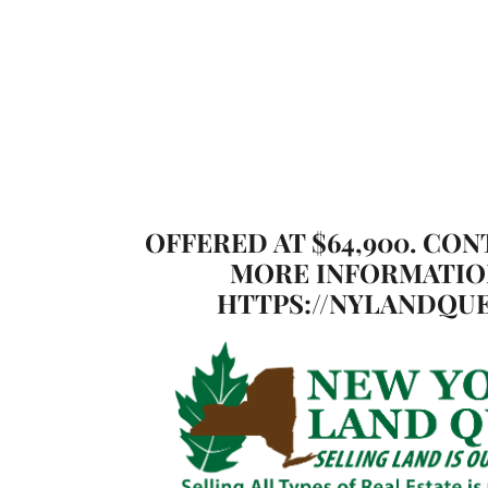
OFFERED AT $64,900. CON
MORE INFORMATIO
HTTPS://NYLANDQUE