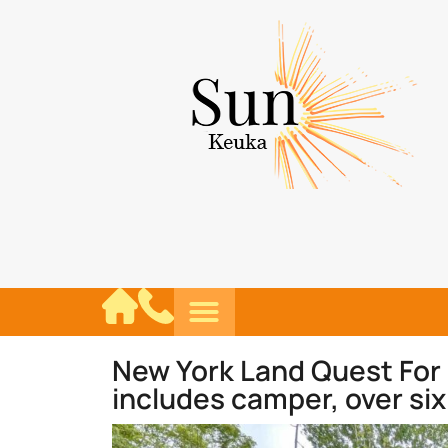
New York Land Quest For
includes camper, over six