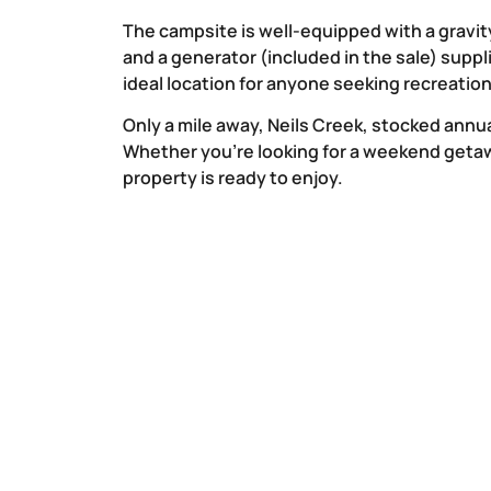
The campsite is well-equipped with a gravit
and a generator (included in the sale) suppli
ideal location for anyone seeking recreatio
Only a mile away, Neils Creek, stocked annual
Whether you’re looking for a weekend getaw
property is ready to enjoy.