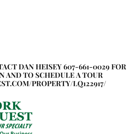
TACT DAN HEISEY 607-661-0029 FOR
N AND TO SCHEDULE A TOUR
ST.COM/PROPERTY/LQ122917/