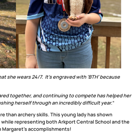
 that she wears 24/7. It’s engraved with ‘BTH’ because
red together, and continuing to compete has helped her
ing herself through an incredibly difficult year.
“
e than archery skills. This young lady has shown
 while representing both Arkport Central School and the
on Margaret’s accomplishments!