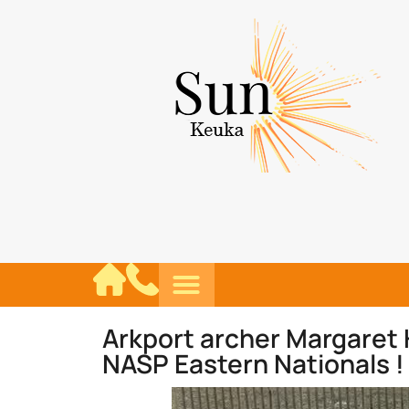
Arkport archer Margaret 
NASP Eastern Nationals !