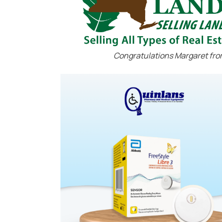
Congratulations Margaret fro