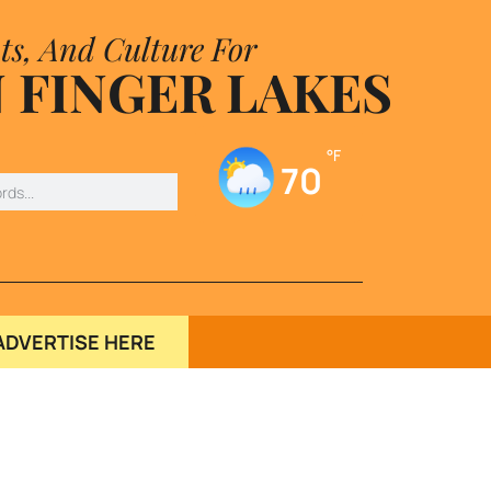
ts, And Culture For
 FINGER LAKES
°F
70
ADVERTISE HERE