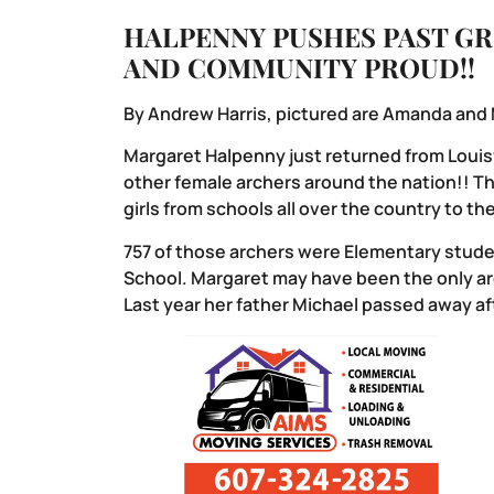
HALPENNY PUSHES PAST GR
AND COMMUNITY PROUD!!
By Andrew Harris, pictured are Amanda and
Margaret Halpenny just returned from Louisv
other female archers around the nation!! T
girls from schools all over the country to t
757 of those archers were Elementary studen
School. Margaret may have been the only arc
Last year her father Michael passed away aft