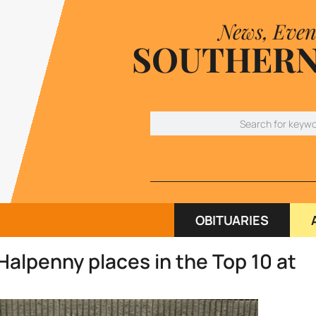
News, Even
SOUTHERN
OBITUARIES
Halpenny places in the Top 10 at