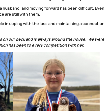
 a husband, and moving forward has been difficult. Even
e are still with them.
le in coping with the loss and maintaining a connection
its on our deck and is always around the house. We were
which has been to every competition with her.