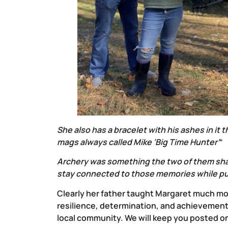
She also has a bracelet with his ashes in it
mags always called Mike ‘Big Time Hunter’
“
Archery was something the two of them sha
stay connected to those memories while push
Clearly her father taught Margaret much mor
resilience, determination, and achievement
local community. We will keep you posted 