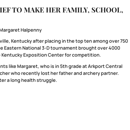
IEF TO MAKE HER FAMILY, SCHOOL,
 Margaret Halpenny
ille, Kentucky after placing in the top ten among over 750
he Eastern National 3-D tournament brought over 4000
he Kentucky Exposition Center for competition.
ts like Margaret, who is in 5th grade at Arkport Central
her who recently lost her father and archery partner.
er a long health struggle.