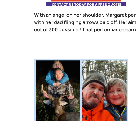
With an angel on her shoulder, Margaret pe
with her dad flinging arrows paid off. Her 
out of 300 possible ! That performance earne