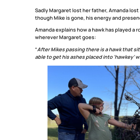
Sadly Margaret lost her father, Amanda lost
though Mike is gone, his energy and presenc
Amanda explains how a hawk has played a ro
wherever Margaret goes:
“
After Mikes passing there is a hawk that s
able to get his ashes placed into ‘hawkey’ 