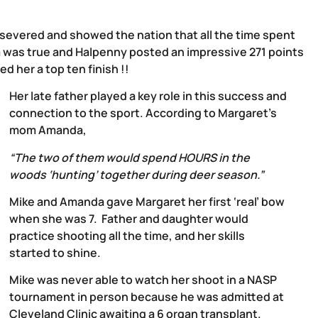
rsevered and showed the nation that all the time spent
aim was true and Halpenny posted an impressive 271 points
d her a top ten finish !!
Her late father played a key role in this success and
connection to the sport. According to Margaret’s
mom Amanda,
“The two of them would spend HOURS in the
woods ‘hunting’ together during deer season.”
Mike and Amanda gave Margaret her first ‘real’ bow
when she was 7. Father and daughter would
practice shooting all the time, and her skills
started to shine.
Mike was never able to watch her shoot in a NASP
tournament in person because he was admitted at
Cleveland Clinic awaiting a 6 organ transplant.