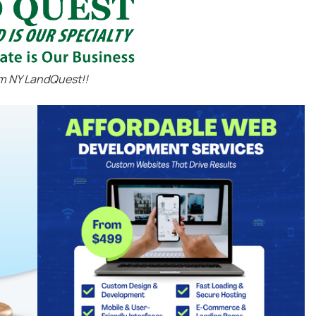
m NY LandQuest!!