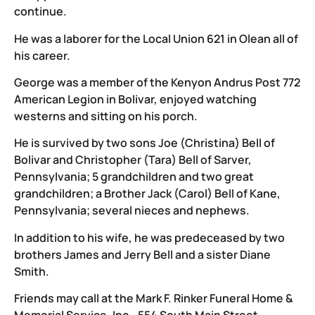
continue.
He was a laborer for the Local Union 621 in Olean all of
his career.
George was a member of the Kenyon Andrus Post 772
American Legion in Bolivar, enjoyed watching
westerns and sitting on his porch.
He is survived by two sons Joe (Christina) Bell of
Bolivar and Christopher (Tara) Bell of Sarver,
Pennsylvania; 5 grandchildren and two great
grandchildren; a Brother Jack (Carol) Bell of Kane,
Pennsylvania; several nieces and nephews.
In addition to his wife, he was predeceased by two
brothers James and Jerry Bell and a sister Diane
Smith.
Friends may call at the Mark F. Rinker Funeral Home &