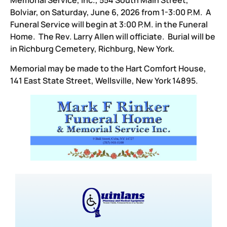
Memorial Service, Inc., 554 South Main Street,
Bolviar, on Saturday, June 6, 2026 from 1-3:00 P.M. A
Funeral Service will begin at 3:00 P.M. in the Funeral
Home. The Rev. Larry Allen will officiate. Burial will be
in Richburg Cemetery, Richburg, New York.
Memorial may be made to the Hart Comfort House,
141 East State Street, Wellsville, New York 14895.