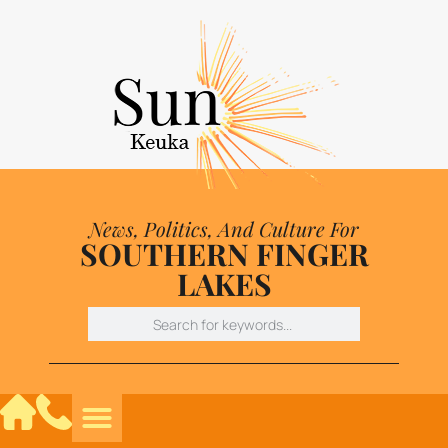
News, Politics, And Culture For
SOUTHERN FINGER
LAKES