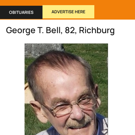
ADVERTISE HERE
OBITUARIES
George T. Bell, 82, Richburg