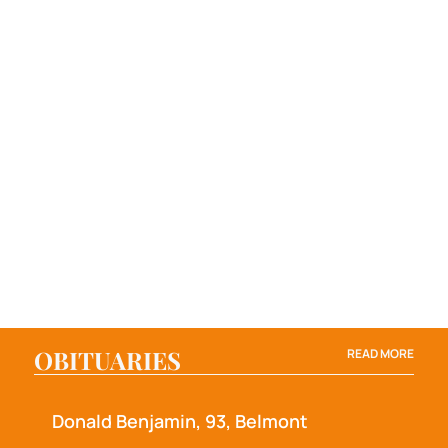
OBITUARIES
READ MORE
Donald Benjamin, 93, Belmont