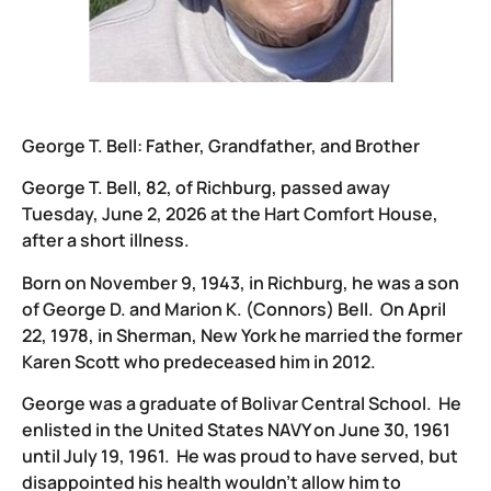
George T. Bell: Father, Grandfather, and Brother
George T. Bell, 82, of Richburg, passed away
Tuesday, June 2, 2026 at the Hart Comfort House,
after a short illness.
Born on November 9, 1943, in Richburg, he was a son
of George D. and Marion K. (Connors) Bell. On April
22, 1978, in Sherman, New York he married the former
Karen Scott who predeceased him in 2012.
George was a graduate of Bolivar Central School. He
enlisted in the United States NAVY on June 30, 1961
until July 19, 1961. He was proud to have served, but
disappointed his health wouldn’t allow him to