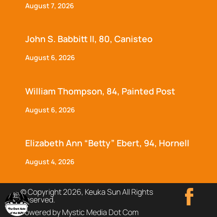
August 7, 2026
John S. Babbitt II, 80, Canisteo
August 6, 2026
William Thompson, 84, Painted Post
August 6, 2026
Elizabeth Ann “Betty” Ebert, 94, Hornell
August 4, 2026
© Copyright 2026, Keuka Sun All Rights
Reserved.
Powered by Mystic Media Dot Com