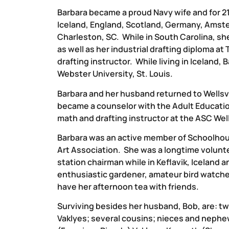
Barbara became a proud Navy wife and for 21
Iceland, England, Scotland, Germany, Amste
Charleston, SC. While in South Carolina, s
as well as her industrial drafting diploma a
drafting instructor. While living in Iceland
Webster University, St. Louis.
Barbara and her husband returned to Wellsv
became a counselor with the Adult Educatio
math and drafting instructor at the ASC Well
Barbara was an active member of Schoolhou
Art Association. She was a longtime volunt
station chairman while in Keflavik, Iceland 
enthusiastic gardener, amateur bird watcher
have her afternoon tea with friends.
Surviving besides her husband, Bob, are: tw
Vaklyes; several cousins; nieces and nephe