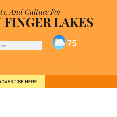
ts, And Culture For
 FINGER LAKES
°F
75
ADVERTISE HERE