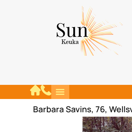
Barbara Savins, 76, Wellsv