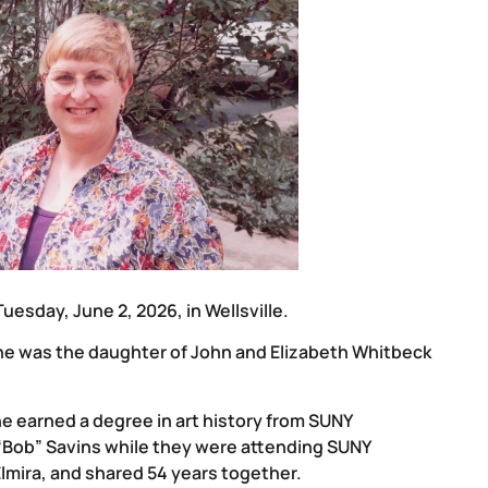
 Tuesday, June 2, 2026, in Wellsville.
he was the daughter of John and Elizabeth Whitbeck
he earned a degree in art history from SUNY
“Bob” Savins while they were attending SUNY
 Elmira, and shared 54 years together.