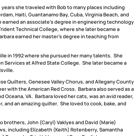
 years she traveled with Bob to many places including
rdam, Haiti, Guantanamo Bay, Cuba, Virginia Beach, and
he earned an associate’s degree in engineering technology
t Trident Technical College, where she later became a
, Barbara earned her master’s degree in teaching from
ille in 1992 where she pursued her many talents. She
n Services at Alfred State College. She later became a
sville.
se Quilters, Genesee Valley Chorus, and Allegany County
eer with the American Red Cross. Barbara also served as a
and Oceana, VA. Barbara loved her cats, was an avid reader,
, and an amazing quilter. She loved to cook, bake, and
o brothers, John (Caryl) Vaklyes and David (Marie)
ws, including Elizabeth (Keith) Rotenberry, Samantha