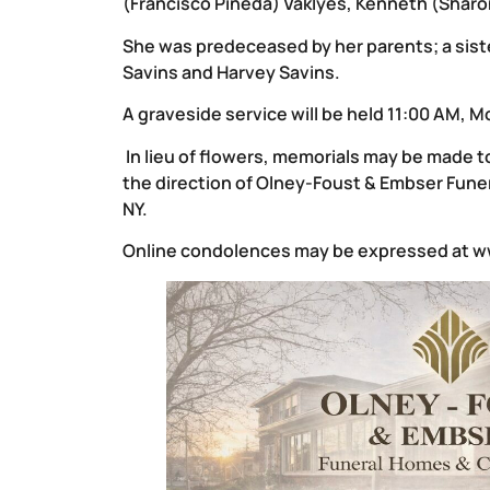
(Francisco Pineda) Vaklyes, Kenneth (Sharo
She was predeceased by her parents; a sister
Savins and Harvey Savins.
A graveside service will be held 11:00 AM, M
In lieu of flowers, memorials may be made
the direction of Olney-Foust & Embser Funer
NY.
Online condolences may be expressed at
w