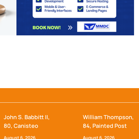
John S. Babbitt II,
William Thompson,
80, Canisteo
84, Painted Post
August 6, 2026
August 6, 2026