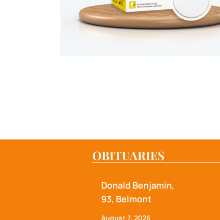
OBITUARIES
Donald Benjamin,
93, Belmont
August 7, 2026