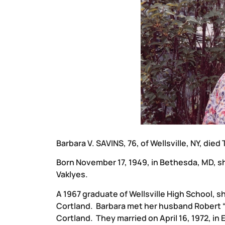
Barbara V. SAVINS, 76, of Wellsville, NY, died
Born November 17, 1949, in Bethesda, MD, s
Vaklyes.
A 1967 graduate of Wellsville High School, s
Cortland. Barbara met her husband Robert 
Cortland. They married on April 16, 1972, in