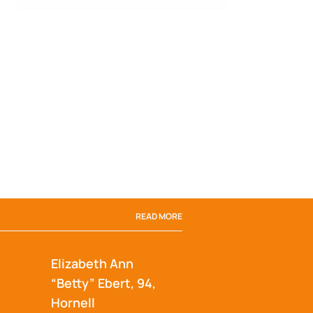
READ MORE
Elizabeth Ann
“Betty” Ebert, 94,
Hornell