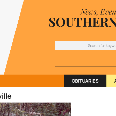
News, Even
SOUTHERN
OBITUARIES
ille