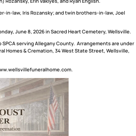
n) Rozansky, Erin Vaklyes, and Ryan English.
-in-law, Iris Rozansky; and twin brothers-in-law, Joel
onday, June 8, 2026 in Sacred Heart Cemetery, Wellsville.
 to SPCA serving Allegany County. Arrangements are under
al Homes & Cremation, 34 West State Street, Wellsville,
ww.wellsvillefuneralhome.com
.