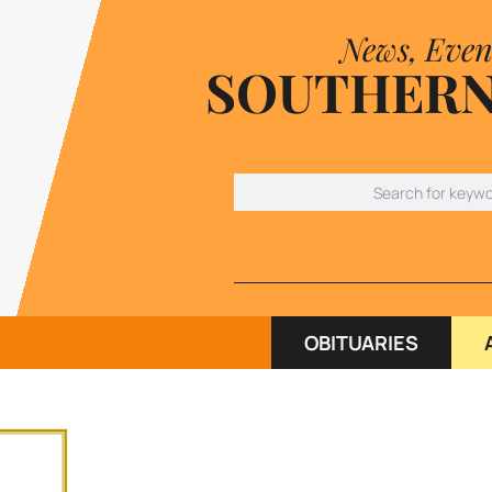
News, Even
SOUTHERN
OBITUARIES