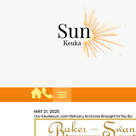
MAY 21, 2025
Our Keukasun.com Obituary Archives Brought to You By: