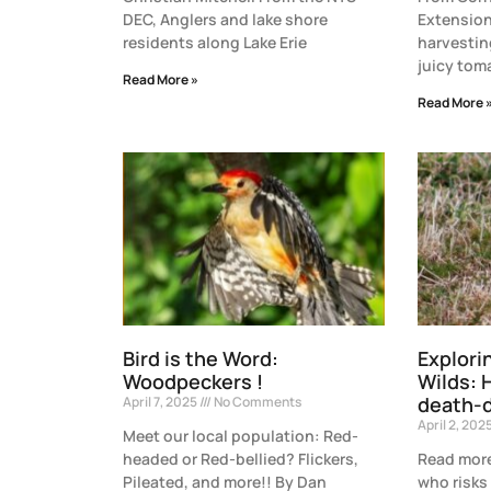
DEC, Anglers and lake shore
Extension
residents along Lake Erie
harvesting
juicy tom
Read More »
Read More 
Bird is the Word:
Explori
Woodpeckers !
Wilds: 
death-d
April 7, 2025
No Comments
April 2, 202
Meet our local population: Red-
headed or Red-bellied? Flickers,
Read more
Pileated, and more!! By Dan
who risks 