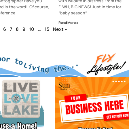
photographer Have you
with wildlife in distress From the
rd is the word! Of course,
FLWH, BIG NEWS! Just in time for
reference
“baby season”
»
Read More »
6
7
8
9
10
…
15
Next »