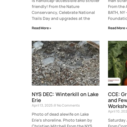
is handicap-accessible and stroller
man scram
friendly! From the Nature
From the 
Conservancy, Celebrate National
BATH, NY 
Trails Day and upgrades at the
Foundatio
Read More »
Read More 
NYS DEC: Winterkill on Lake
CCE: G
Erie
and Fe
Worksh
April 13, 2025
No Comments
April 10, 20
Photo of dead alewife on Lake
Erie’s shoreline. Photo taken by
Saturday 
Christian Mitchell From the NYS
From Corn