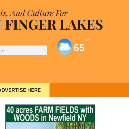
ts, And Culture For
 FINGER LAKES
°F
65
ADVERTISE HERE