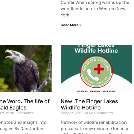
Confer When spring warms up the
woodlands here in Western New
»
York
Read More »
the Word: The life of
New: The Finger Lakes
ald Eagles
Wildlife Hotline
2025
No Comments
March 9, 2025
No Comments
hotos and insight into
Network of wildlife rehabilitation
eagles By Dan Jordan,
pros create new resource for help