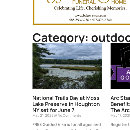
Category: outdoo
National Trails Day at Moss
Arc Sta
Lake Preserve in Houghton
Benefit
NY set for June 7
The Arc
May 21, 2025
No Comments
May 17, 20
FREE Guided hike is for all ages and
Register 