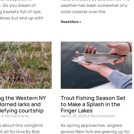
, Do you dream of
weather has been somewhat of a
 baskets full of ripe,
roller coaster over the
atoes but end up with
Read More »
»
ng the Western NY
Trout Fishing Season Set
Horned larks and
to Make a Splash in the
efying courtship
Finger Lakes
5
No Comments
March 28, 2025
No Comments
 about this songbird
As spring approaches, anglers
it all for love By Bob
across New York are gearing up for