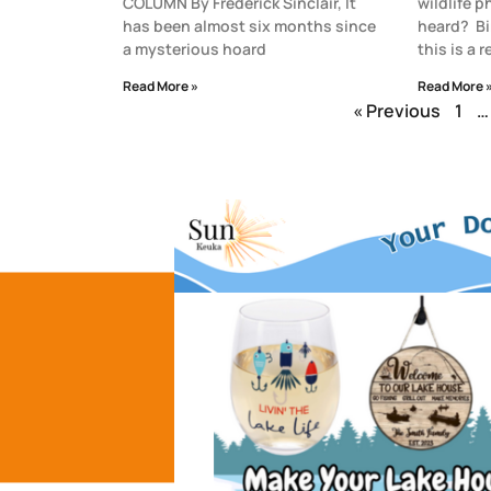
COLUMN By Frederick Sinclair, It
wildlife 
has been almost six months since
heard? Bi
a mysterious hoard
this is a 
Read More »
Read More 
« Previous
1
…