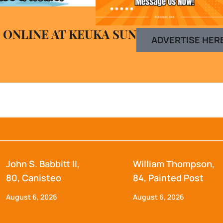
 ONLINE AT KEUKA SUN
ADVERTISE HER
John S. Babbitt II,
William Thompson,
80, Canisteo
84, Painted Post
August 6, 2026
August 6, 2026