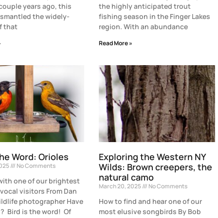
 couple years ago, this
the highly anticipated trout
smantled the widely-
fishing season in the Finger Lakes
f that
region. With an abundance
»
Read More »
the Word: Orioles
Exploring the Western NY
Wilds: Brown creepers, the
2025
No Comments
natural camo
with one of our brightest
March 20, 2025
No Comments
vocal visitors From Dan
ildlife photographer Have
How to find and hear one of our
? Bird is the word! Of
most elusive songbirds By Bob