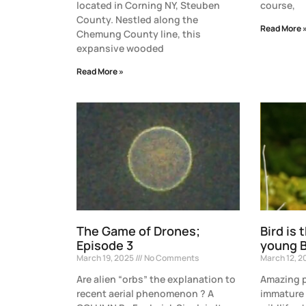
located in Corning NY, Steuben
course,
County. Nestled along the
Read More 
Chemung County line, this
expansive wooded
Read More »
The Game of Drones;
Bird is 
Episode 3
young B
March 19, 2025
No Comments
March 12, 
Are alien “orbs” the explanation to
Amazing p
recent aerial phenomenon ? A
immature 