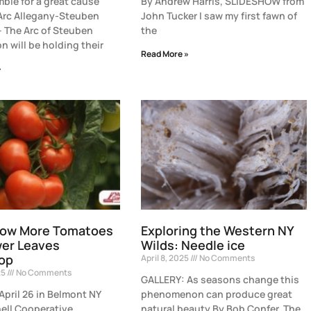
ble for a great cause
By Andrew Harris, SLIDESHOW from
Arc Allegany-Steuben
John Tucker I saw my first fawn of
– The Arc of Steuben
the
n will be holding their
Read More »
»
row More Tomatoes
Exploring the Western NY
wer Leaves
Wilds: Needle ice
op
April 8, 2025
No Comments
25
No Comments
GALLERY: As seasons change this
April 26 in Belmont NY
phenomenon can produce great
ell Cooperative
natural beauty By Bob Confer, The