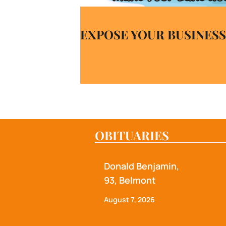
EXPOSE YOUR BUSINESS
OBITUARIES
Donald Benjamin,
93, Belmont
August 7, 2026