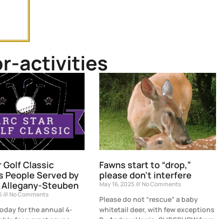
r-activities
r Golf Classic
Fawns start to “drop,”
s People Served by
please don’t interfere
 Allegany-Steuben
May 16, 2025
No Comments
25
No Comments
Please do not “rescue” a baby
today for the annual 4-
whitetail deer, with few exceptions