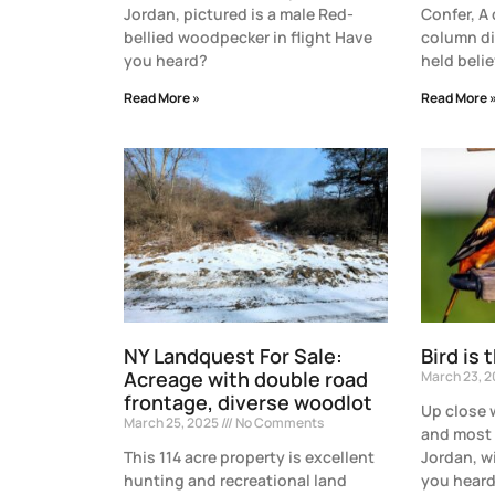
Jordan, pictured is a male Red-
Confer, A
bellied woodpecker in flight Have
column di
you heard?
held belie
Read More »
Read More 
NY Landquest For Sale:
Bird is 
Acreage with double road
March 23, 
frontage, diverse woodlot
Up close 
March 25, 2025
No Comments
and most 
This 114 acre property is excellent
Jordan, w
hunting and recreational land
you heard