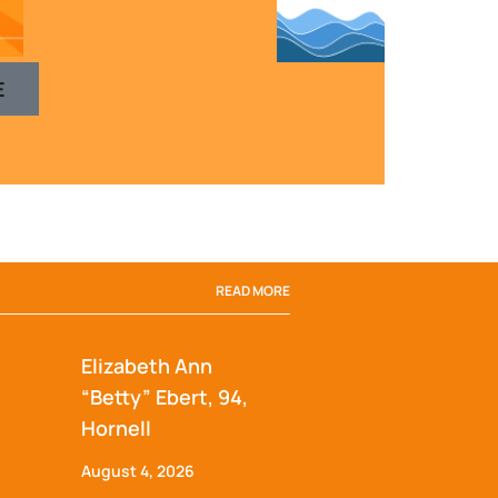
E
READ MORE
Elizabeth Ann
“Betty” Ebert, 94,
Hornell
August 4, 2026