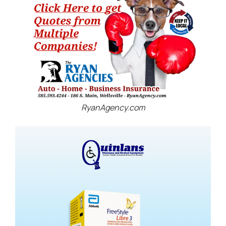
RyanAgency.com