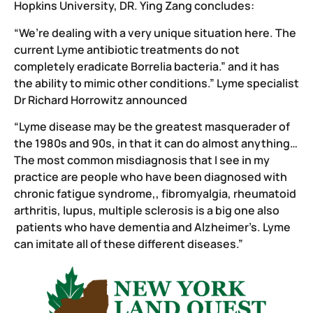
Hopkins University, DR. Ying Zang concludes:
“We’re dealing with a very unique situation here. The
current Lyme antibiotic treatments do not
completely eradicate Borrelia bacteria.” and it has
the ability to mimic other conditions.” Lyme specialist
Dr Richard Horrowitz announced
“Lyme disease may be the greatest masquerader of
the 1980s and 90s, in that it can do almost anything…
The most common misdiagnosis that I see in my
practice are people who have been diagnosed with
chronic fatigue syndrome,, fibromyalgia, rheumatoid
arthritis, lupus, multiple sclerosis is a big one also
patients who have dementia and Alzheimer’s. Lyme
can imitate all of these different diseases.”