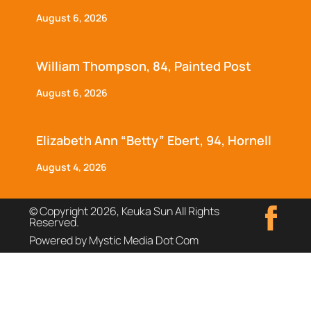
August 6, 2026
William Thompson, 84, Painted Post
August 6, 2026
Elizabeth Ann “Betty” Ebert, 94, Hornell
August 4, 2026
© Copyright 2026, Keuka Sun All Rights
Reserved.
Powered by Mystic Media Dot Com