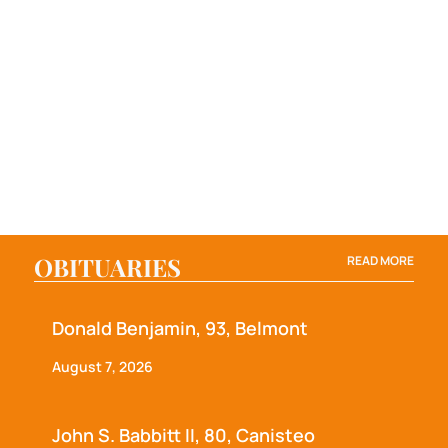
OBITUARIES
READ MORE
Donald Benjamin, 93, Belmont
August 7, 2026
John S. Babbitt II, 80, Canisteo