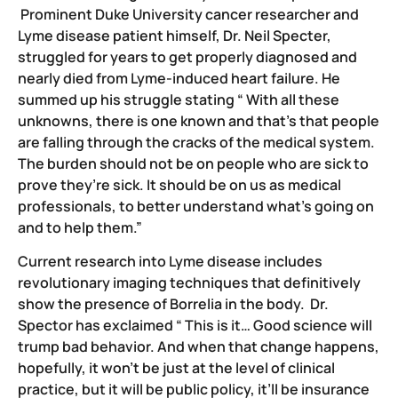
Prominent Duke University cancer researcher and
Lyme disease patient himself, Dr. Neil Specter,
struggled for years to get properly diagnosed and
nearly died from Lyme-induced heart failure. He
summed up his struggle stating “ With all these
unknowns, there is one known and that’s that people
are falling through the cracks of the medical system.
The burden should not be on people who are sick to
prove they’re sick. It should be on us as medical
professionals, to better understand what’s going on
and to help them.”
Current research into Lyme disease includes
revolutionary imaging techniques that definitively
show the presence of Borrelia in the body. Dr.
Spector has exclaimed “ This is it… Good science will
trump bad behavior. And when that change happens,
hopefully, it won’t be just at the level of clinical
practice, but it will be public policy, it’ll be insurance