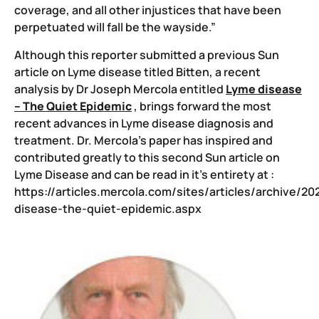
coverage, and all other injustices that have been
perpetuated will fall be the wayside.”
Although this reporter submitted a previous Sun
article on Lyme disease titled Bitten, a recent
analysis by Dr Joseph Mercola entitled
Lyme disease
– The Quiet Epidemic
, brings forward the most
recent advances in Lyme disease diagnosis and
treatment. Dr. Mercola’s paper has inspired and
contributed greatly to this second Sun article on
Lyme Disease and can be read in it’s entirety at :
https://articles.mercola.com/sites/articles/archive/2
disease-the-quiet-epidemic.aspx