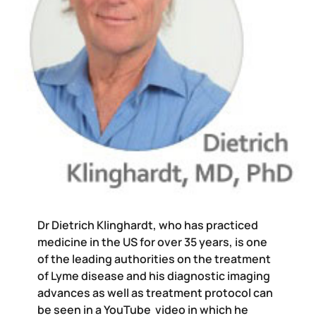
Dr Dietrich Klinghardt, who has practiced
medicine in the US for over 35 years, is one
of the leading authorities on the treatment
of Lyme disease and his diagnostic imaging
advances as well as treatment protocol can
be seen in a YouTube video in which he