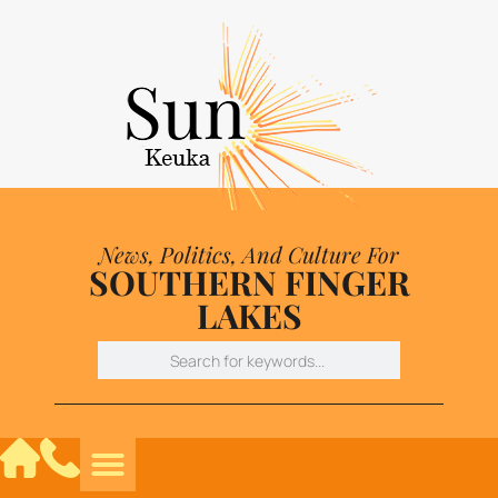
News, Politics, And Culture For
SOUTHERN FINGER
LAKES