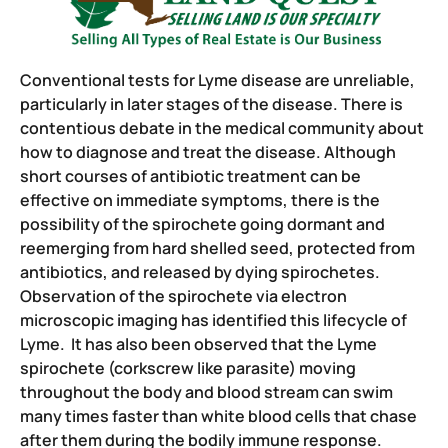
Conventional tests for Lyme disease are unreliable,
particularly in later stages of the disease. There is
contentious debate in the medical community about
how to diagnose and treat the disease. Although
short courses of antibiotic treatment can be
effective on immediate symptoms, there is the
possibility of the spirochete going dormant and
reemerging from hard shelled seed, protected from
antibiotics, and released by dying spirochetes.
Observation of the spirochete via electron
microscopic imaging has identified this lifecycle of
Lyme. It has also been observed that the Lyme
spirochete (corkscrew like parasite) moving
throughout the body and blood stream can swim
many times faster than white blood cells that chase
after them during the bodily immune response.