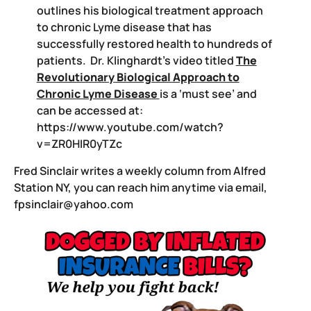
outlines his biological treatment approach
to chronic Lyme disease that has
successfully restored health to hundreds of
patients. Dr. Klinghardt’s video titled
The
Revolutionary Biological Approach to
Chronic Lyme Disease
is a ‘must see’ and
can be accessed at:
https://www.youtube.com/watch?
v=ZR0HIR0yTZc
Fred Sinclair writes a weekly column from Alfred
Station NY, you can reach him anytime via email,
fpsinclair@yahoo.com