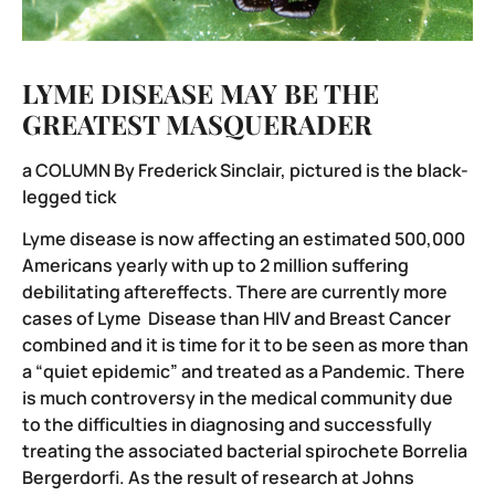
LYME DISEASE MAY BE THE
GREATEST MASQUERADER
a COLUMN By Frederick Sinclair, pictured is the black-
legged tick
Lyme disease is now affecting an estimated 500,000
Americans yearly with up to 2 million suffering
debilitating aftereffects. There are currently more
cases of Lyme Disease than HIV and Breast Cancer
combined and it is time for it to be seen as more than
a “quiet epidemic” and treated as a Pandemic. There
is much controversy in the medical community due
to the difficulties in diagnosing and successfully
treating the associated bacterial spirochete Borrelia
Bergerdorfi. As the result of research at Johns