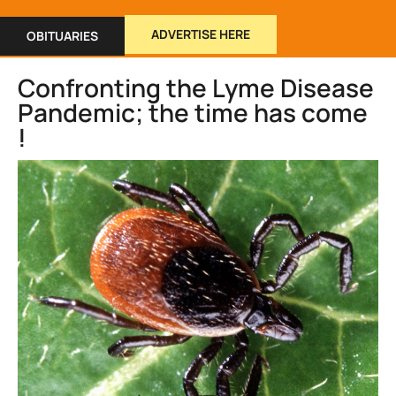
ADVERTISE HERE
OBITUARIES
Confronting the Lyme Disease
Pandemic; the time has come
!