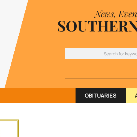
News, Even
SOUTHERN
OBITUARIES