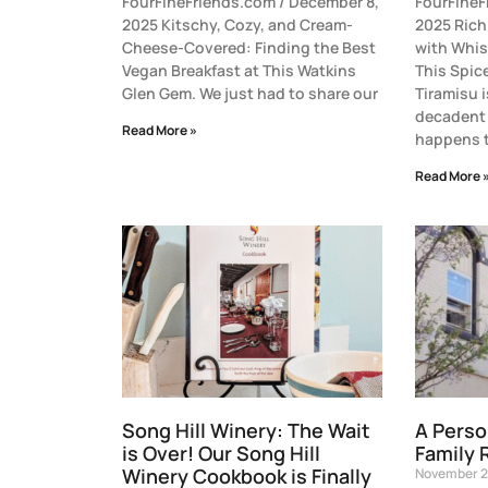
FourFineFriends.com / December 8,
FourFineF
2025 Kitschy, Cozy, and Cream-
2025 Ric
Cheese-Covered: Finding the Best
with Whi
Vegan Breakfast at This Watkins
This Spic
Glen Gem. We just had to share our
Tiramisu i
decadent 
Read More »
happens t
Read More 
Song Hill Winery: The Wait
A Perso
is Over! Our Song Hill
Family 
Winery Cookbook is Finally
November 2