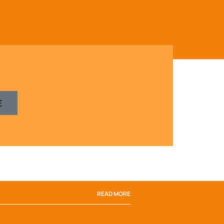
E
READ MORE