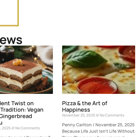
News
ent Twist on
Pizza & the Art of
 Tradition: Vegan
Happiness
 Gingerbread
November 25, 2025
No Comments
u
Penny Carlton / November 25, 2025
, 2025
No Comments
Because Life Just Isn’t Life Without