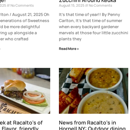
2025
No Comments
August 15, 2025
No Comments
lton / August 21, 2025 Oh
It’s that time of year!! By Penny
enerations of Sweetness
Carlton, It’s that time of summer
d be more delightful
when every backyard gardener
ing up alongside a
marvels at those four little zucchini
er who crafted
plants they
»
Read More »
ek at Racalto’s of
News from Racalto’s in
 Flavor, friendly
Hornell NY: Outdoor dining,