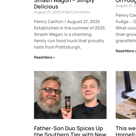
Delicious
August 21, 
August 27, 2025
No Comments
Penny Car
Penny Carlton / August 27, 2025
Fudge … G
Established in the summer of 2023,
What coul
Smash Wagon is a charming,
than grow
family-run food truck that proudly
grandfath
hails from Prattsburgh,
Read More 
Read More »
Father-Son Duo Spices Up
This we
the Southern Tier with New
Hornell: