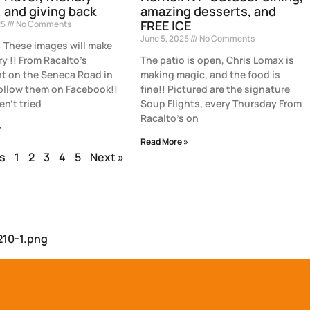
, and giving back
amazing desserts, and
FREE ICE
25
No Comments
June 5, 2025
No Comments
These images will make
y !! From Racalto’s
The patio is open, Chris Lomax is
t on the Seneca Road in
making magic, and the food is
Follow them on Facebook!!
fine!! Pictured are the signature
en’t tried
Soup Flights, every Thursday From
Racalto’s on
»
Read More »
s
1
2
3
4
5
Next »