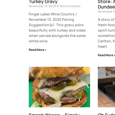
Turkey Gravy
Store: 
Dundee
November 13, 2025
No Comments
November 4
Finger Lakes Wine Country /
November 13, 2025 Pairing
A story of
Suggestion(s): This gravy pairs
fresh fo
beautifully with turkey and sides
spirit tur
when served alongside the same
something
white wine
Carlton, 
heart
Read More »
Read More 
Smash Wagon – Simply
Oh Fud