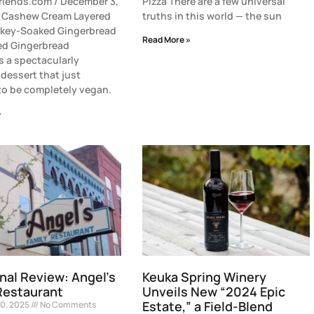
riends.com / December 3,
Pizza There are a few universal
h Cashew Cream Layered
truths in this world — the sun
skey-Soaked Gingerbread
Read More »
ed Gingerbread
s a spectacularly
dessert that just
o be completely vegan.
»
nal Review: Angel’s
Keuka Spring Winery
Restaurant
Unveils New “2024 Epic
Estate,” a Field-Blend
0, 2025
No Comments