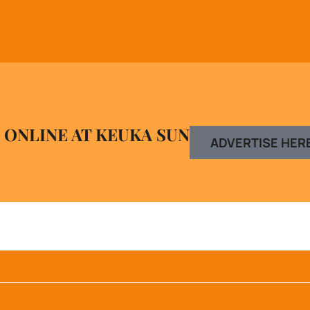
 ONLINE AT KEUKA SUN
ADVERTISE HER