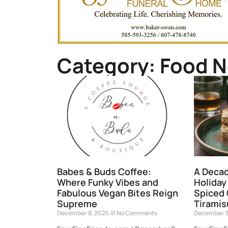
Category: Food 
Babes & Buds Coffee:
A Decad
Where Funky Vibes and
Holiday
Fabulous Vegan Bites Reign
Spiced
Supreme
Tiramis
December 8, 2025
No Comments
December 3