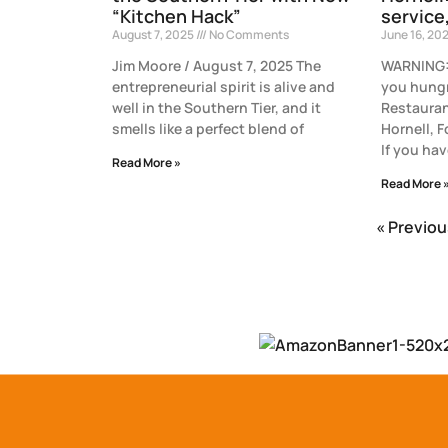
“Kitchen Hack”
service
August 7, 2025
No Comments
June 16, 20
Jim Moore / August 7, 2025 The
WARNING: 
entrepreneurial spirit is alive and
you hungr
well in the Southern Tier, and it
Restauran
smells like a perfect blend of
Hornell, 
If you hav
Read More »
Read More 
« Previou