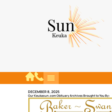
DECEMBER 8, 2025
Our Keukasun.com Obituary Archives Brought to You By: