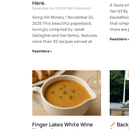
Here.
A Taste 
November 24, 2025
No Comments
Yan NY By
Song Hill Winery / November 24,
KeukaRoot
2025 This beautiful paperback,
that simp
lovingly compiled by Janet
there are
Gallagher and her family, features
Read More 
more than 30 recipes served at
Read More »
Finger Lakes White Wine
Back 