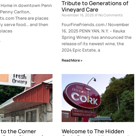
Tribute to Generations of
of Home in downtown Penn
Vineyard Care
 Penny Carlton,
November 16, 2025
No Comments
s.com There are places
ly serve food… and then
FourFineFriends.com / November
 places
16, 2025 PENN YAN, N.Y. – Keuka
Spring Winery has announced the
»
release of its newest wine, the
2024 Epic Estate, a
Read More »
to the Corner
Welcome to The Hidden