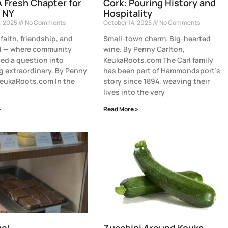
A Fresh Chapter for
Cork: Pouring History and
 NY
Hospitality
, 2025
No Comments
October 14, 2025
No Comments
 faith, friendship, and
Small-town charm. Big-hearted
od — where community
wine. By Penny Carlton,
ned a question into
KeukaRoots.com The Carl family
 extraordinary. By Penny
has been part of Hammondsport’s
KeukaRoots.com In the
story since 1894, weaving their
lives into the very
»
Read More »
ge!
Zucchini Around Keuka