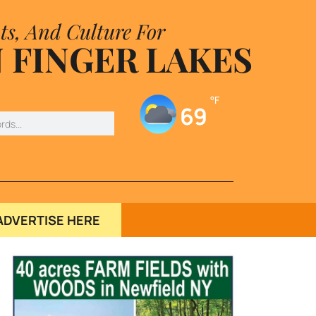
ts, And Culture For
 FINGER LAKES
°F
69
ADVERTISE HERE