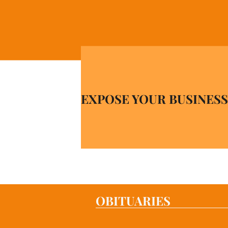
EXPOSE YOUR BUSINESS
OBITUARIES